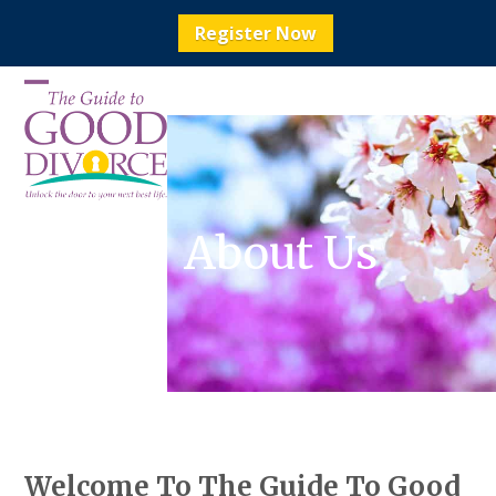
Register Now
Skip
to
Open
Close
content
mobile
mobile
menu
menu
About Us
Welcome To The Guide To Good