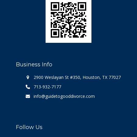
Business Info
2900 Weslayan St #350, Houston, TX 77027
713-932-7177
info@guidetogooddivorce.com
Follow Us