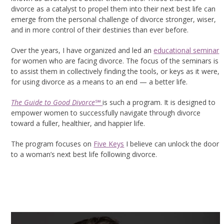
divorce as a catalyst to propel them into their next best life can
emerge from the personal challenge of divorce stronger, wiser,
and in more control of their destinies than ever before.
Over the years, I have organized and led an
educational seminar
for women who are facing divorce. The focus of the seminars is
to assist them in collectively finding the tools, or keys as it were,
for using divorce as a means to an end — a better life.
The Guide to Good Divorce
℠
is such a program. It is designed to
empower women to successfully navigate through divorce
toward a fuller, healthier, and happier life.
The program focuses on
Five Keys
I believe can unlock the door
to a woman’s next best life following divorce.