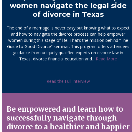
women navigate the legal side
of divorce in Texas
The end of a marriage is never easy but knowing what to expect
and how to navigate the divorce process can help empower
women during this stage of life. That’s the mission behind “The
Guide to Good Divorce” seminar. This program offers attendees
guidance from uniquely qualified experts on divorce law in
Texas, divorce financial education and...
Read More
Read the Full Interview
Be empowered and learn how to
successfully navigate through
divorce to a healthier and happier