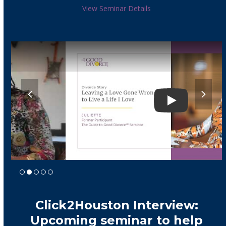
View Seminar Details
previous
next
slide
slide
Play
Click2Houston Interview:
Upcoming seminar to help