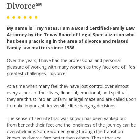
Divorce℠
My name is Trey Yates. I am a Board Certified Family Law
Attorney by the Texas Board of Legal Specialization who
has been practicing in the area of divorce and related
family law matters since 1986.
Over the years, I have had the professional and personal
pleasure of working with many women as they face one of life’s
greatest challenges – divorce.
At a time when many feel they have lost control over almost
every aspect of their lives, financial, emotional, and spiritual,
they are thrust into an unfamiliar legal maze and are called upon
to make important, irreversible life-changing decisions.
The sense of security that was known has been yanked out
from beneath their feet and the loneliness of the journey can be
overwhelming. Some women going through the transition
known as divorce fare better than others. Those that see