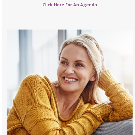
Click Here For An Agenda