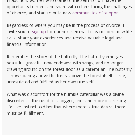
In addition, women who come to the seminar will have the
opportunity to meet and share with others facing the challenges
of divorce, and start to build new
communities of support
.
Regardless of where you may be in the process of divorce, I
invite you to
sign up
for our next seminar to learn some new life
skills, share your experiences and receive valuable legal and
financial information.
Remember the story of the butterfly. The butterfly emerges
beautiful, graceful, now endowed with wings, and no longer
crawling around on the forest floor as a caterpillar. The butterfly
is now soaring above the trees, above the forest itself – free,
unrestricted and fulfilled as her own true self.
What was discomfort for the humble caterpillar was a divine
discontent – the need for a bigger, finer and more interesting
life. Her instinct told her that where there is true desire, there
must be fulfillment.