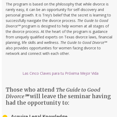
The program is based on the philosophy that while divorce is
rarely easy, it can be an opportunity for self-discovery and
personal growth. It is Trey’s belief that the secret is learning to
successfully navigate the divorce process.
The Guide to Good
Divorce
℠
program is designed to help women at all stages of
the divorce process. At the heart of the program is guidance
from uniquely qualified experts on Texas divorce laws, financial
planning, life skills and wellness.
The Guide to Good Divorce
℠
also provides opportunities for women facing divorce to
network and connect with each other.
Las Cinco Claves para tu Próxima Mejor Vida
Those who attend
The Guide to Good
Divorce℠
will leave the seminar having
had the opportunity to:
Acquire Legal Knowledge