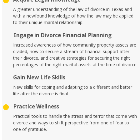
A greater understanding of the law of divorce in Texas and
with a newfound knowledge of how the law may be applied
to their unique marital relationship.
Engage in Divorce Financial Planning
Increased awareness of how community property assets are
divided, how to secure a stream of financial support after
their divorce, and creative strategies for securing the right
percentages of the right marital assets at the time of divorce.
Gain New Life Skills
New skills for coping and adapting to a different and better
life after the divorce is final.
Practice Wellness
Practical tools to handle the stress and terror that come with
divorce and ways to shift perspective from one of fear to
one of gratitude.