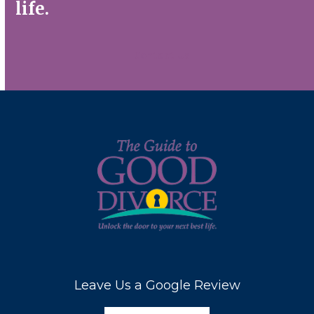
life.
Contact Us
Leave Us a Google Review