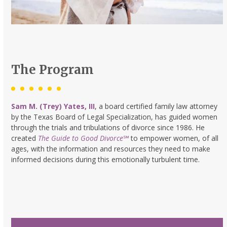
The Program
Sam M. (Trey) Yates, III
, a board certified family law attorney
by the Texas Board of Legal Specialization, has guided women
through the trials and tribulations of divorce since 1986. He
created
The Guide to Good Divorce
℠
to empower women, of all
ages, with the information and resources they need to make
informed decisions during this emotionally turbulent time.