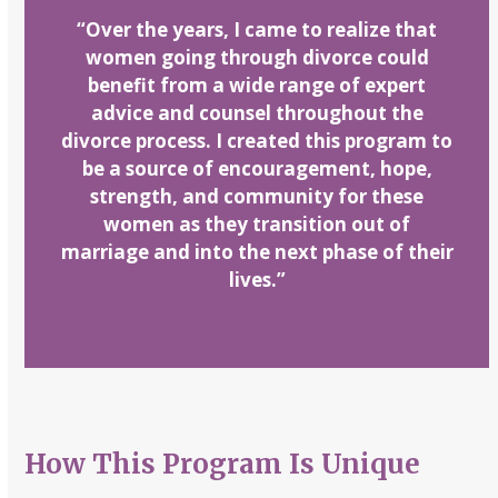
“
Over the years, I came to realize that
women going through divorce could
benefit from a wide range of expert
advice and counsel throughout the
divorce process. I created this program to
be a source of encouragement, hope,
strength, and community for these
women as they transition out of
marriage and into the next phase of their
lives.”
How This Program Is Unique