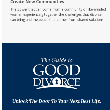
Create New Communities
The power that can come from a community of like-minded
women experiencing together the challenges that divorce
can bring and the peace that comes from shared solutions.
Unlock The Door To Your Next Best Life.