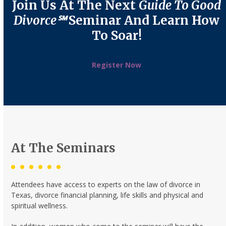
Join Us At The Next
Guide To Good
Divorce℠
Seminar And Learn How
To Soar!
Register Now
At The Seminars
Attendees have access to experts on the law of divorce in
Texas, divorce financial planning, life skills and physical and
spiritual wellness.