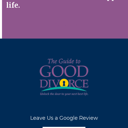
life.
Contact Us
Leave Us a Google Review