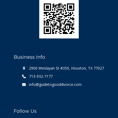
Business Info
2900 Weslayan St #350, Houston, TX 77027
713-932-7177
info@guidetogooddivorce.com
Follow Us