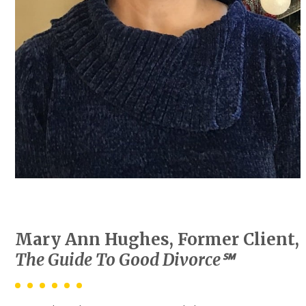
Mary Ann Hughes, Former Client,
The Guide To Good Divorce℠