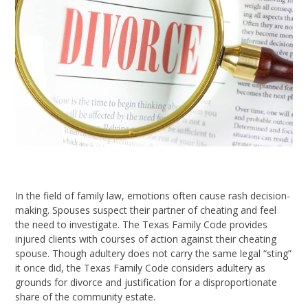
In the field of family law, emotions often cause rash decision-
making. Spouses suspect their partner of cheating and feel
the need to investigate. The Texas Family Code provides
injured clients with courses of action against their cheating
spouse. Though adultery does not carry the same legal “sting”
it once did, the Texas Family Code considers adultery as
grounds for divorce and justification for a disproportionate
share of the community estate.