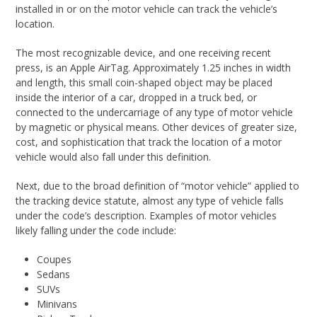
installed in or on the motor vehicle can track the vehicle’s
location.
The most recognizable device, and one receiving recent
press, is an Apple AirTag. Approximately 1.25 inches in width
and length, this small coin-shaped object may be placed
inside the interior of a car, dropped in a truck bed, or
connected to the undercarriage of any type of motor vehicle
by magnetic or physical means. Other devices of greater size,
cost, and sophistication that track the location of a motor
vehicle would also fall under this definition.
Next, due to the broad definition of “motor vehicle” applied to
the tracking device statute, almost any type of vehicle falls
under the code’s description. Examples of motor vehicles
likely falling under the code include:
Coupes
Sedans
SUVs
Minivans