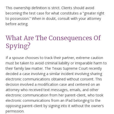
This ownership definition is strict. Clients should avoid
becoming the test case for what constitutes a “greater right
to possession.” When in doubt, consult with your attorney
before acting.
What Are The Consequences Of
Spying?
If a spouse chooses to track their partner, extreme caution
must be taken to avoid criminal liability or irreparable harm to
their family law matter. The Texas Supreme Court recently
decided a case involving a similar incident involving sharing
electronic communications obtained without consent. This
decision involved a modification case and centered on an
attorney who received text messages, emails, and other
electronic communication from her parent-client, who took
electronic communications from an iPad belonging to the
opposing parent-client by signing into it without the owner’s
permission.