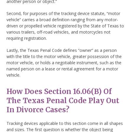
another person or object.”
Second, for purposes of the tracking device statute, “motor
vehicle” carries a broad definition ranging from any motor-
driven or propelled vehicle registered by the State of Texas to
various trailers, off-road vehicles, and motorcycles not
requiring registration.
Lastly, the Texas Penal Code defines “owner” as a person
with the title to the motor vehicle, greater possession of the
motor vehicle, or holds a negotiable instrument, such as the
named person on a lease or rental agreement for a motor
vehicle.
How Does Section 16.06(b) Of
The Texas Penal Code Play Out
In Divorce Cases?
Tracking devices applicable to this section come in all shapes
and sizes. The first question is whether the object being