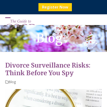
Register Now
Skip
to
Open
Close
content
mobile
mobile
Blog
menu
menu
Divorce Surveillance Risks:
Think Before You Spy
Blog