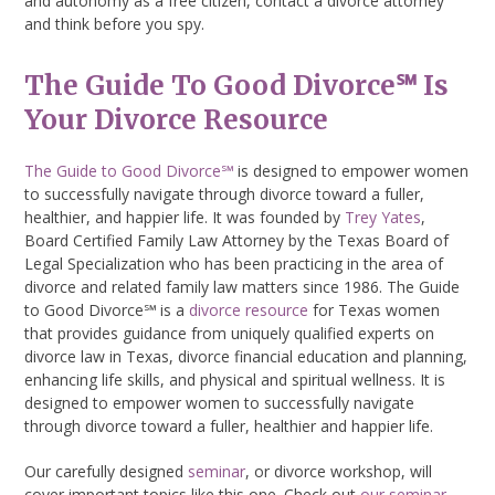
and autonomy as a free citizen, contact a divorce attorney
and think before you spy.
The Guide To Good Divorce℠ Is
Your Divorce Resource
The Guide to Good Divorce℠
is designed to empower women
to successfully navigate through divorce toward a fuller,
healthier, and happier life. It was founded by
Trey Yates
,
Board Certified Family Law Attorney by the Texas Board of
Legal Specialization who has been practicing in the area of
divorce and related family law matters since 1986. The Guide
to Good Divorce℠ is a
divorce resource
for Texas women
that provides guidance from uniquely qualified experts on
divorce law in Texas, divorce financial education and planning,
enhancing life skills, and physical and spiritual wellness. It is
designed to empower women to successfully navigate
through divorce toward a fuller, healthier and happier life.
Our carefully designed
seminar
, or divorce workshop, will
cover important topics like this one. Check out
our seminar