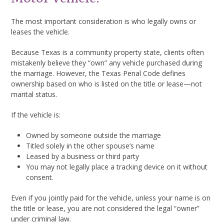
The most important consideration is who legally owns or
leases the vehicle.
Because Texas is a community property state, clients often
mistakenly believe they “own” any vehicle purchased during
the marriage. However, the Texas Penal Code defines
ownership based on who is listed on the title or lease—not
marital status.
If the vehicle is:
Owned by someone outside the marriage
Titled solely in the other spouse’s name
Leased by a business or third party
You may not legally place a tracking device on it without
consent.
Even if you jointly paid for the vehicle, unless your name is on
the title or lease, you are not considered the legal “owner”
under criminal law.