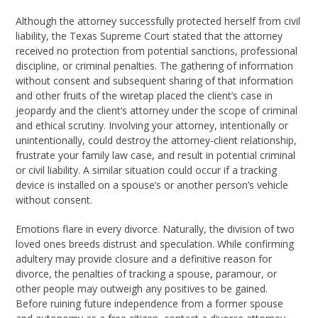
Although the attorney successfully protected herself from civil
liability, the Texas Supreme Court stated that the attorney
received no protection from potential sanctions, professional
discipline, or criminal penalties. The gathering of information
without consent and subsequent sharing of that information
and other fruits of the wiretap placed the client’s case in
jeopardy and the client’s attorney under the scope of criminal
and ethical scrutiny. Involving your attorney, intentionally or
unintentionally, could destroy the attorney-client relationship,
frustrate your family law case, and result in potential criminal
or civil liability. A similar situation could occur if a tracking
device is installed on a spouse’s or another person’s vehicle
without consent.
Emotions flare in every divorce. Naturally, the division of two
loved ones breeds distrust and speculation. While confirming
adultery may provide closure and a definitive reason for
divorce, the penalties of tracking a spouse, paramour, or
other people may outweigh any positives to be gained.
Before ruining future independence from a former spouse