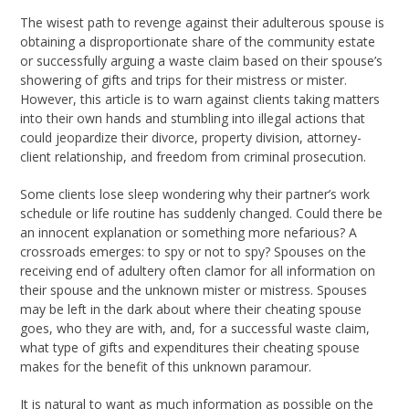
The wisest path to revenge against their adulterous spouse is
obtaining a disproportionate share of the community estate
or successfully arguing a waste claim based on their spouse’s
showering of gifts and trips for their mistress or mister.
However, this article is to warn against clients taking matters
into their own hands and stumbling into illegal actions that
could jeopardize their divorce, property division, attorney-
client relationship, and freedom from criminal prosecution.
Some clients lose sleep wondering why their partner’s work
schedule or life routine has suddenly changed. Could there be
an innocent explanation or something more nefarious? A
crossroads emerges: to spy or not to spy? Spouses on the
receiving end of adultery often clamor for all information on
their spouse and the unknown mister or mistress. Spouses
may be left in the dark about where their cheating spouse
goes, who they are with, and, for a successful waste claim,
what type of gifts and expenditures their cheating spouse
makes for the benefit of this unknown paramour.
It is natural to want as much information as possible on the