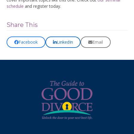
schedule
and register today.
Share This
Facebook
LinkedIn
Email