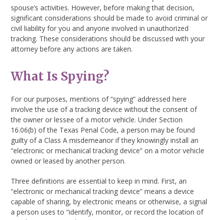
spouse’s activities. However, before making that decision,
significant considerations should be made to avoid criminal or
civil liability for you and anyone involved in unauthorized
tracking. These considerations should be discussed with your
attorney before any actions are taken.
What Is Spying?
For our purposes, mentions of “spying” addressed here
involve the use of a tracking device without the consent of
the owner or lessee of a motor vehicle. Under Section
16.06(b) of the Texas Penal Code, a person may be found
guilty of a Class A misdemeanor if they knowingly install an
“electronic or mechanical tracking device” on a motor vehicle
owned or leased by another person.
Three definitions are essential to keep in mind. First, an
“electronic or mechanical tracking device” means a device
capable of sharing, by electronic means or otherwise, a signal
a person uses to “identify, monitor, or record the location of