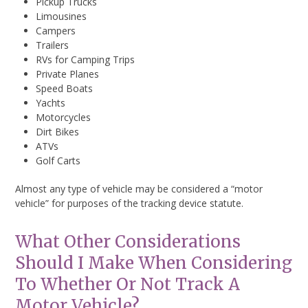
Pickup Trucks
Limousines
Campers
Trailers
RVs for Camping Trips
Private Planes
Speed Boats
Yachts
Motorcycles
Dirt Bikes
ATVs
Golf Carts
Almost any type of vehicle may be considered a “motor
vehicle” for purposes of the tracking device statute.
What Other Considerations
Should I Make When Considering
To Whether Or Not Track A
Motor Vehicle?