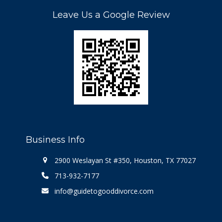
Leave Us a Google Review
Business Info
2900 Weslayan St #350, Houston, TX 77027
713-932-7177
info@guidetogooddivorce.com