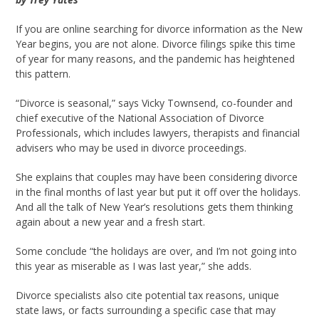
If you are online searching for divorce information as the New
Year begins, you are not alone. Divorce filings spike this time
of year for many reasons, and the pandemic has heightened
this pattern.
“Divorce is seasonal,” says Vicky Townsend, co-founder and
chief executive of the National Association of Divorce
Professionals, which includes lawyers, therapists and financial
advisers who may be used in divorce proceedings.
She explains that couples may have been considering divorce
in the final months of last year but put it off over the holidays.
And all the talk of New Year’s resolutions gets them thinking
again about a new year and a fresh start.
Some conclude “the holidays are over, and I’m not going into
this year as miserable as I was last year,” she adds.
Divorce specialists also cite potential tax reasons, unique
state laws, or facts surrounding a specific case that may