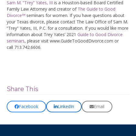
Sam M. “Trey” Yates, III
is a Houston-based Board Certified
Family Law Attorney and creator of
The Guide to Good
Divorce℠
seminars for women. If you have questions about
your Texas divorce, please contact The Law Office of Sam M.
“Trey” Yates, III, P.C. for a consultation. If you would like more
information about Trey Yates’ 2021
Guide to Good Divorce
seminars
, please visit www.GuideToGoodDivorce.com or
call 713.742.6606.
Share This
Facebook
LinkedIn
Email