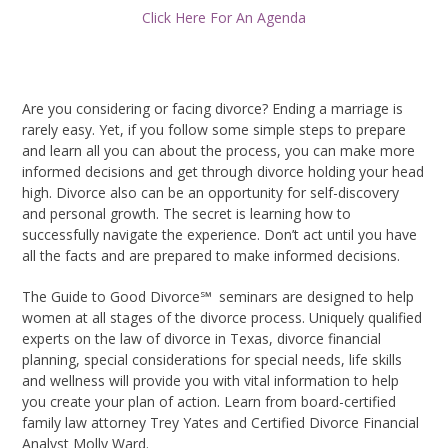
Click Here For An Agenda
Are you considering or facing divorce? Ending a marriage is
rarely easy. Yet, if you follow some simple steps to prepare
and learn all you can about the process, you can make more
informed decisions and get through divorce holding your head
high. Divorce also can be an opportunity for self-discovery
and personal growth. The secret is learning how to
successfully navigate the experience. Don’t act until you have
all the facts and are prepared to make informed decisions.
The Guide to Good Divorce℠
seminars are designed to help
women at all stages of the divorce process. Uniquely qualified
experts on the law of divorce in Texas, divorce financial
planning, special considerations for special needs, life skills
and wellness will provide you with vital information to help
you create your plan of action.
Learn from board-certified
family law attorney Trey Yates and Certified Divorce Financial
Analyst Molly Ward.