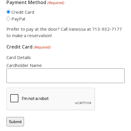
Payment Method
(Required)
Credit Card
PayPal
Prefer to pay at the door? Call Vanessa at 713-932-7177
to make a reservation!
Credit Card
(Required)
Card Details
Cardholder Name
CAPTCHA