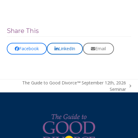
Share This
Facebook
LinkedIn
Email
The Guide to Good Divorce℠ September 12th, 2026
next
Seminar
post: