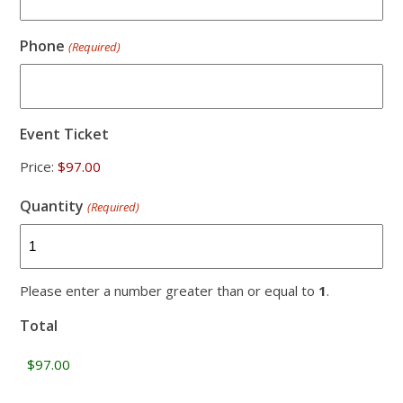
Phone
(Required)
Event Ticket
Price:
Quantity
(Required)
Please enter a number greater than or equal to
1
.
Total