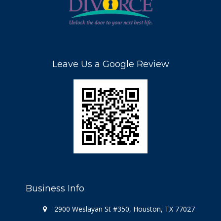
Leave Us a Google Review
Business Info
2900 Weslayan St #350, Houston, TX 77027