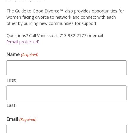
The Guide to Good Divorce℠
also provides opportunities for
women facing divorce to network and connect with each
other by building new communities for support.
Questions? Call Vanessa at 713-932-7177 or email
[email protected]
.
Name
(Required)
First
Last
Email
(Required)