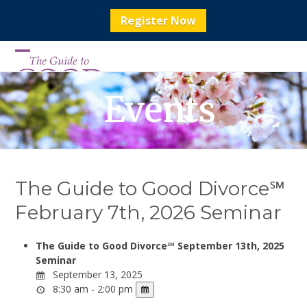
Register Now
Skip
to
Open
Close
content
mobile
mobile
Events
menu
menu
The Guide to Good Divorce℠
February 7th, 2026 Seminar
The Guide to Good Divorce℠ September 13th, 2025
Seminar
September 13, 2025
8:30 am - 2:00 pm