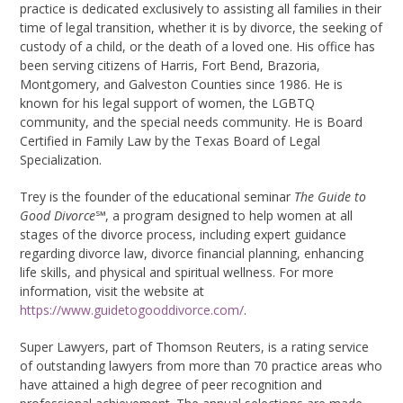
practice is dedicated exclusively to assisting all families in their
time of legal transition, whether it is by divorce, the seeking of
custody of a child, or the death of a loved one. His office has
been serving citizens of Harris, Fort Bend, Brazoria,
Montgomery, and Galveston Counties since 1986. He is
known for his legal support of women, the LGBTQ
community, and the special needs community. He is Board
Certified in Family Law by the Texas Board of Legal
Specialization.
Trey is the founder of the educational seminar
The Guide to
Good Divorce
℠
, a program designed to help women at all
stages of the divorce process, including expert guidance
regarding divorce law, divorce financial planning, enhancing
life skills, and physical and spiritual wellness. For more
information, visit the website at
https://www.guidetogooddivorce.com/
.
Super Lawyers, part of Thomson Reuters, is a rating service
of outstanding lawyers from more than 70 practice areas who
have attained a high degree of peer recognition and