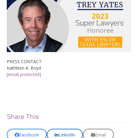
PRESS CONTACT:
Kathleen A. Boyd
[email protected]
Share This
Facebook
LinkedIn
Email