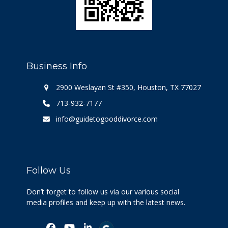
Business Info
2900 Weslayan St #350, Houston, TX 77027
713-932-7177
info@guidetogooddivorce.com
Follow Us
Don’t forget to follow us via our various social
media profiles and keep up with the latest news.