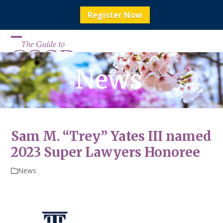
Register Now
Skip
to
Open
Close
content
mobile
mobile
News
menu
menu
Sam M. “Trey” Yates III named
2023 Super Lawyers Honoree
News