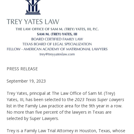
PRESS RELEASE
September 19, 2023
Trey Yates, principal at The Law Office of Sam M. (Trey)
Yates, III, has been selected to the
2023 Texas Super Lawyers
list in the Family Law practice area for the 9
th
year in a row.
No more than five percent of the lawyers in Texas are
selected by Super Lawyers.
Trey is a Family Law Trial Attorney in Houston, Texas, whose