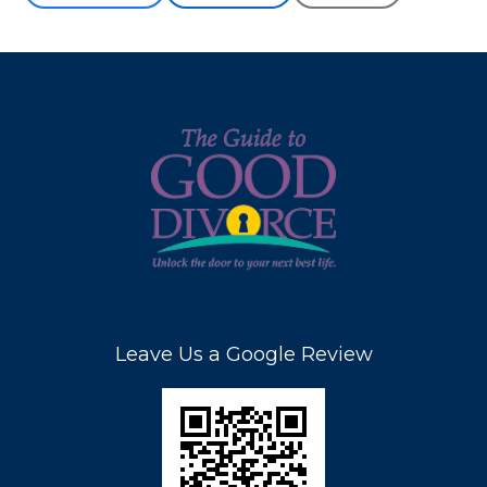
Leave Us a Google Review