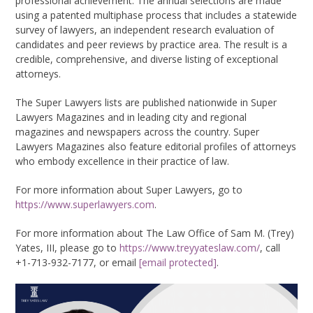
professional achievement. The annual selections are made
using a patented multiphase process that includes a statewide
survey of lawyers, an independent research evaluation of
candidates and peer reviews by practice area. The result is a
credible, comprehensive, and diverse listing of exceptional
attorneys.
The Super Lawyers lists are published nationwide in Super
Lawyers Magazines and in leading city and regional
magazines and newspapers across the country. Super
Lawyers Magazines also feature editorial profiles of attorneys
who embody excellence in their practice of law.
For more information about Super Lawyers, go to
https://www.superlawyers.com
.
For more information about The Law Office of Sam M. (Trey)
Yates, III, please go to
https://www.treyyateslaw.com/
, call
+1-713-932-7177, or email
[email protected]
.